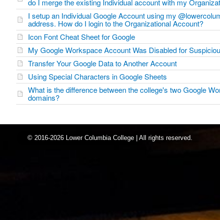
do I merge the existing Individual account with my Organiza
I setup an Individual Google Account using my @lowercolu
address. How do I login to the Organizational Account?
Icon Font Cheat Sheet for Google
My Google Workspace Account Was Disabled for Suspicious
Transfer Your Google Data to Another Account
Using Special Characters in Google Sheets
What is the difference between the college's two Google W
domains?
© 2016-2026 Lower Columbia College | All rights reserved.