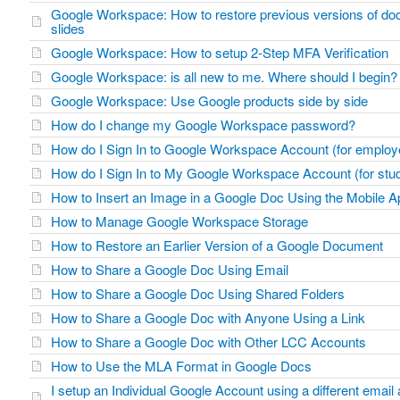
Google Workspace: How to restore previous versions of doc
slides
Google Workspace: How to setup 2-Step MFA Verification
Google Workspace: is all new to me. Where should I begin?
Google Workspace: Use Google products side by side
How do I change my Google Workspace password?
How do I Sign In to Google Workspace Account (for emplo
How do I Sign In to My Google Workspace Account (for stu
How to Insert an Image in a Google Doc Using the Mobile A
How to Manage Google Workspace Storage
How to Restore an Earlier Version of a Google Document
How to Share a Google Doc Using Email
How to Share a Google Doc Using Shared Folders
How to Share a Google Doc with Anyone Using a Link
How to Share a Google Doc with Other LCC Accounts
How to Use the MLA Format in Google Docs
I setup an Individual Google Account using a different emai