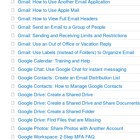
Gmail: How to Use Another Email Application
Gmail: How to Use Apple Mail
Gmail: How to View Full Email Headers
Gmail: Send an Email to a Group of People
Gmail: Sending and Receiving Limits and Restrictions
Gmail: Use an Out of Office or Vacation Reply
Gmail: Use Labels (instead of Folders) to Organize Email
Google Calendar: Training and Help
Google Chat: Use Google Chat for instant messaging
Google Contacts: Create an Email Distribution List
Google Contacts: How to Manage Google Contacts
Google Drive: Create a Shared Drive
Google Drive: Create a Shared Drive and Share Documents 
Google Drive: Create a Shared Folder
Google Drive: Find Files that are Missing
Google Photos: Share Photos with Another Account
Google Workspace: 2-Step MFA FAQ