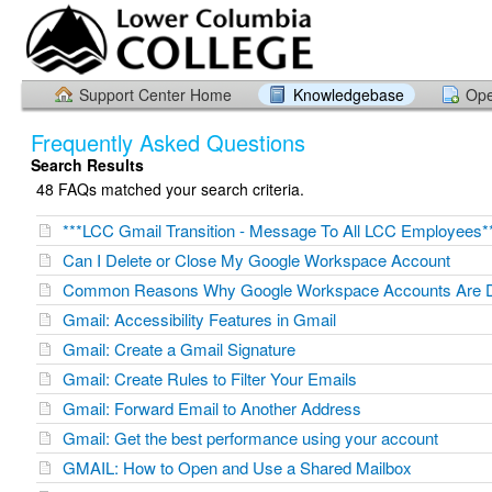
Support Center Home
Knowledgebase
Ope
Frequently Asked Questions
Search Results
48 FAQs matched your search criteria.
***LCC Gmail Transition - Message To All LCC Employees*
Can I Delete or Close My Google Workspace Account
Common Reasons Why Google Workspace Accounts Are D
Gmail: Accessibility Features in Gmail
Gmail: Create a Gmail Signature
Gmail: Create Rules to Filter Your Emails
Gmail: Forward Email to Another Address
Gmail: Get the best performance using your account
GMAIL: How to Open and Use a Shared Mailbox