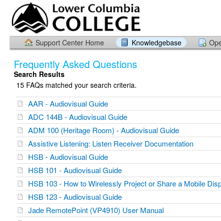
Support Center Home
Knowledgebase
Ope
Frequently Asked Questions
Search Results
15 FAQs matched your search criteria.
AAR - Audiovisual Guide
ADC 144B - Audiovisual Guide
ADM 100 (Heritage Room) - Audiovisual Guide
Assistive Listening: Listen Receiver Documentation
HSB - Audiovisual Guide
HSB 101 - Audiovisual Guide
HSB 103 - How to Wirelessly Project or Share a Mobile Dis
HSB 123 - Audiovisual Guide
Jade RemotePoint (VP4910) User Manual