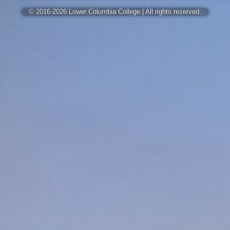
© 2016-2026 Lower Columbia College | All rights reserved.