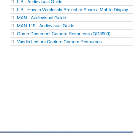
LIB - Audiovisual Guide
LIB - How to Wirelessly Project or Share a Mobile Display
MAN - Audiovisual Guide
MAN 119 - Audiovisual Guide
Qomo Document Camera Resources (QD3900)
Vaddio Lecture Capture Camera Resources