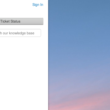
Sign In
Ticket Status