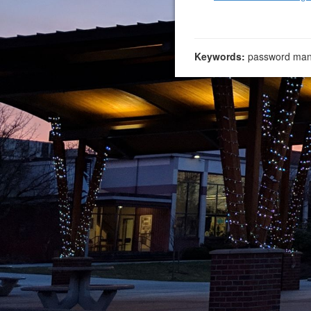
Keywords:
password man