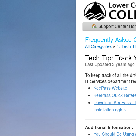
Support Center H
Frequently Asked 
All Categories
»
4. Tech T
Tech Tip: Track
Last Updated 3 years ago
To keep track of all the d
IT Services department r
KeePass Website
KeePass Quick Refer
Download KeePass - th
installation rights
Additional Information:
You Should Be Using