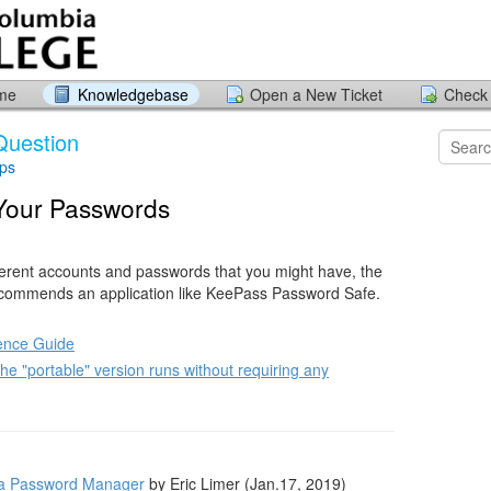
ome
Knowledgebase
Open a New Ticket
Check 
Question
ips
 Your Passwords
ifferent accounts and passwords that you might have, the
ecommends an application like KeePass Password Safe.
ence Guide
e "portable" version runs without requiring any
 a Password Manager
by Eric Limer (Jan.17, 2019)