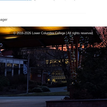
ager
© 2016-2026 Lower Columbia College | All rights reserved.