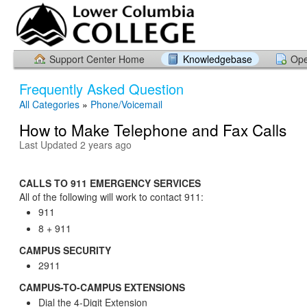
Support Center Home
Knowledgebase
Ope
Frequently Asked Question
All Categories
»
Phone/Voicemail
How to Make Telephone and Fax Calls
Last Updated 2 years ago
CALLS TO 911 EMERGENCY SERVICES
All of the following will work to contact 911:
911
8 + 911
CAMPUS SECURITY
2911
CAMPUS-TO-CAMPUS EXTENSIONS
Dial the 4-Digit Extension