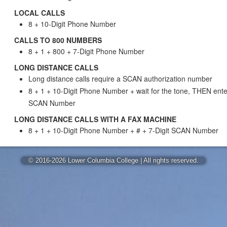
LOCAL CALLS
8 + 10-Digit Phone Number
CALLS TO 800 NUMBERS
8 + 1 + 800 + 7-Digit Phone Number
LONG DISTANCE CALLS
Long distance calls require a SCAN authorization number
8 + 1 + 10-Digit Phone Number + wait for the tone, THEN enter
SCAN Number
LONG DISTANCE CALLS WITH A FAX MACHINE
8 + 1 + 10-Digit Phone Number + # + 7-Digit SCAN Number
© 2016-2026 Lower Columbia College | All rights reserved.