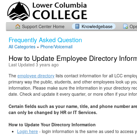
Support Center Home
Knowledgebase
Ope
Frequently Asked Question
All Categories
»
Phone/Voicemail
How to Update Employee Directory Infor
Last Updated 3 years ago
The
employee directory
lists contact information for all LCC employ
primary way the public, students, and other employees look up you
information. Please make sure the information in your directory rec
date. Check and update it every quarter, or more often if your inf
Certain fields such as your name, title, and phone number are
can only be changed by HR or IT Services.
How to Update Your Directory Information
Login here
- login information is the same as used to access