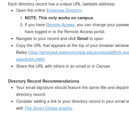
Each directory record has a unique URL (website address)
Open the online
Employee Directory
NOTE: This only works on campus
If you have
Remote Access
, you can change your passwo
have logged in to the Remote Access portal.
Navigate to your record and click
Detail
to open
Copy the URL that appears at the top of your browser window
Bailey
https://services4.lowercolumbia.edu/scripts/staffinfo.ex
specificId=2885
Share this URL with others in an email or in Canvas
Directory Record Recommendations
Your email signature should feature the same title and depar
directory record.
Consider adding a link to your directory record in your email 
with
The Smart Choice
graphic
.