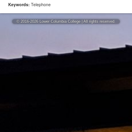
Keywords:
Telephone
© 2016-2026 Lower Columbia College | All rights reserved.