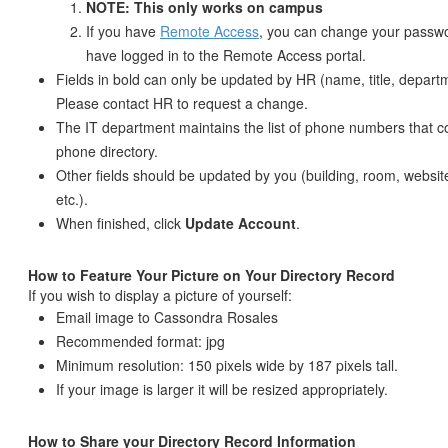
NOTE: This only works on campus
If you have
Remote Access
, you can change your passwo
have logged in to the Remote Access portal.
Fields in bold can only be updated by HR (name, title, departm
Please contact HR to request a change.
The IT department maintains the list of phone numbers that 
phone directory.
Other fields should be updated by you (building, room, website
etc.).
When finished, click
Update Account
.
How to Feature Your Picture on Your Directory Record
If you wish to display a picture of yourself:
Email image to Cassondra Rosales
Recommended format: jpg
Minimum resolution: 150 pixels wide by 187 pixels tall.
If your image is larger it will be resized appropriately.
How to Share your Directory Record Information